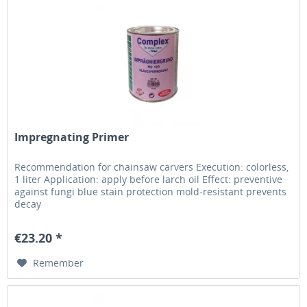
Impregnating Primer
Recommendation for chainsaw carvers Execution: colorless,
1 liter Application: apply before larch oil Effect: preventive
against fungi blue stain protection mold-resistant prevents
decay
€23.20 *
Remember