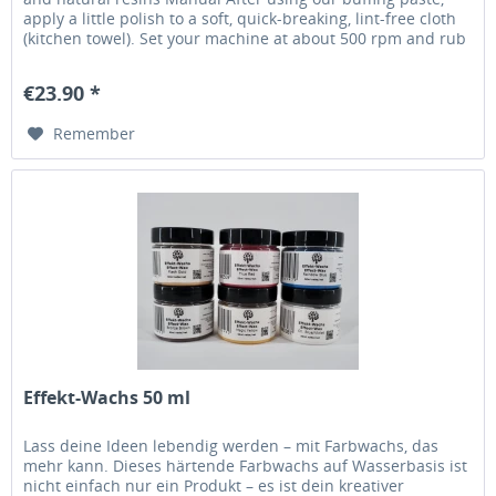
apply a little polish to a soft, quick-breaking, lint-free cloth
(kitchen towel). Set your machine at about 500 rpm and rub
with pressure over the surface of the workpiece until heat is
generated. Once dry, apply a few drops of polish to the
€23.90 *
cloth and repeat the...
Remember
Effekt-Wachs 50 ml
Lass deine Ideen lebendig werden – mit Farbwachs, das
mehr kann. Dieses härtende Farbwachs auf Wasserbasis ist
nicht einfach nur ein Produkt – es ist dein kreativer