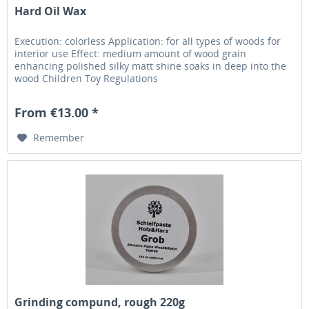
Hard Oil Wax
Execution: colorless Application: for all types of woods for
interior use Effect: medium amount of wood grain
enhancing polished silky matt shine soaks in deep into the
wood Children Toy Regulations
From €13.00 *
Remember
Grinding compund, rough 220g