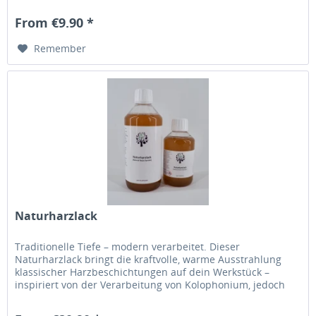
genügt, um intensive Farbtiefe und beeindruckende
Kontraste zu erzeugen, die sofort ins Auge fallen. Dunkel.
From €9.90 *
Edel. Unvergesslich. Die satte, schwarze...
Remember
Naturharzlack
Traditionelle Tiefe – modern verarbeitet. Dieser
Naturharzlack bringt die kraftvolle, warme Ausstrahlung
klassischer Harzbeschichtungen auf dein Werkstück –
inspiriert von der Verarbeitung von Kolophonium, jedoch
ganz ohne Erhitzen. Einfach auftragen, verlaufen lassen
und erleben, wie sich eine lebendige, charakterstarke