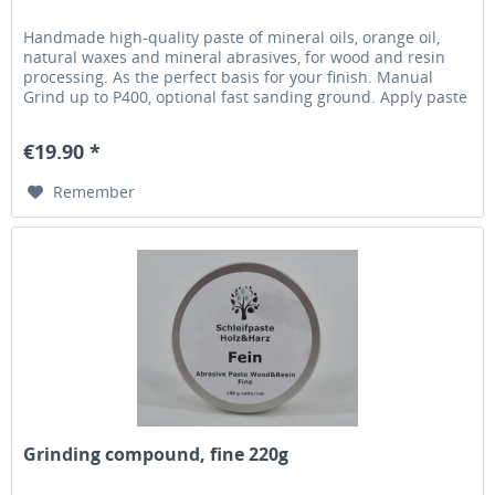
Handmade high-quality paste of mineral oils, orange oil,
natural waxes and mineral abrasives, for wood and resin
processing. As the perfect basis for your finish. Manual
Grind up to P400, optional fast sanding ground. Apply paste
with a soft cloth (fast tearing, eg kitchen towel) without
machine engine running. Set your machine at 800-1000rpm
€19.90 *
and distribute the paste until...
Remember
Grinding compound, fine 220g