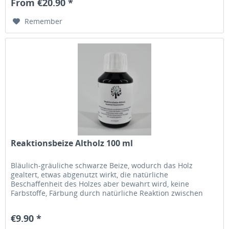
From €20.90 *
Oberfläche entwickelt. Natürlich schön. Ehrlich stark....
Remember
Reaktionsbeize Altholz 100 ml
Bläulich-gräuliche schwarze Beize, wodurch das Holz
gealtert, etwas abgenutzt wirkt, die natürliche
Beschaffenheit des Holzes aber bewahrt wird, keine
Farbstoffe, Färbung durch natürliche Reaktion zwischen
Eisenacetatsalzen mit Zellstoffen. Bedarf zusätzliches
Finish. Produktinformationen – Reaktionsbeize Altholz
€9.90 *
Spezialbeize für Altholz-Effekt , entwickelt von König Holz