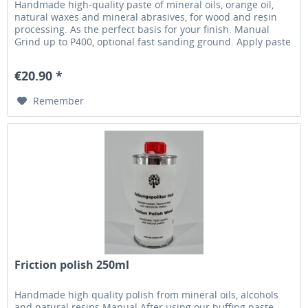
Handmade high-quality paste of mineral oils, orange oil,
natural waxes and mineral abrasives, for wood and resin
processing. As the perfect basis for your finish. Manual
Grind up to P400, optional fast sanding ground. Apply paste
with a soft cloth (fast tearing, eg kitchen towel) without
machine engine running. Set your machine at 800-1000rpm
€20.90 *
and distribute the paste until...
Remember
Friction polish 250ml
Handmade high quality polish from mineral oils, alcohols
and natural resins Manual After using our buffing paste,