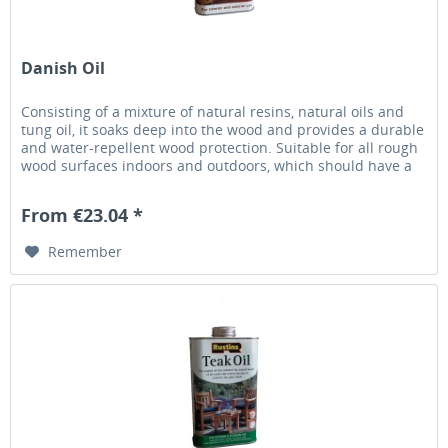
Danish Oil
Consisting of a mixture of natural resins, natural oils and
tung oil, it soaks deep into the wood and provides a durable
and water-repellent wood protection. Suitable for all rough
wood surfaces indoors and outdoors, which should have a
natural and open-pored surface seal. Also applicable for
dyed and stained surfaces. This oil is especially appreciated
From €23.04 *
by woodturners. Easy...
Remember