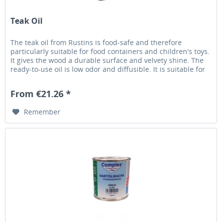
Teak Oil
The teak oil from Rustins is food-safe and therefore
particularly suitable for food containers and children's toys.
It gives the wood a durable surface and velvety shine. The
ready-to-use oil is low odor and diffusible. It is suitable for
indoor and outdoor protected areas (table surfaces). Drying
time approx. 4-6 hours Consumption 70 ml / m²
From €21.26 *
Remember