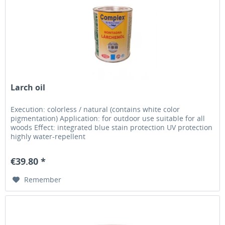
Larch oil
Execution: colorless / natural (contains white color
pigmentation) Application: for outdoor use suitable for all
woods Effect: integrated blue stain protection UV protection
highly water-repellent
€39.80 *
Remember