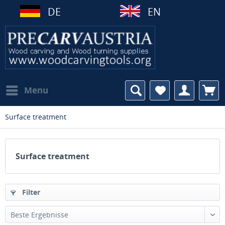
DE
EN
Menu
Surface treatment
Surface treatment
Filter