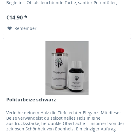
Begleiter. Ob als leuchtende Farbe, sanfter Porenfüller,
edles Vergolderwachs oder für feine Akzente: Es schenkt
deinen Projekten Tiefe, Charakter und eine ganz besondere
€14.90 *
Ausstrahlung. Eine Farbwelt voller...
Remember
Politurbeize schwarz
Verleihe deinem Holz die Tiefe echter Eleganz. Mit dieser
Beize verwandelst du selbst helles Holz in eine
ausdrucksstarke, tiefdunkle Oberfläche – inspiriert von der
zeitlosen Schönheit von Ebenholz. Ein einziger Auftrag