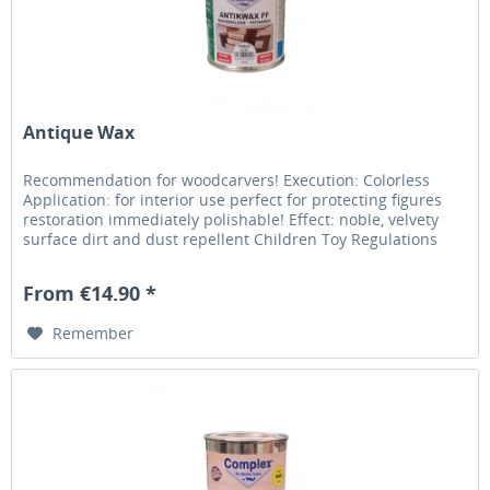
Antique Wax
Recommendation for woodcarvers! Execution: Colorless
Application: for interior use perfect for protecting figures
restoration immediately polishable! Effect: noble, velvety
surface dirt and dust repellent Children Toy Regulations
From €14.90 *
Remember