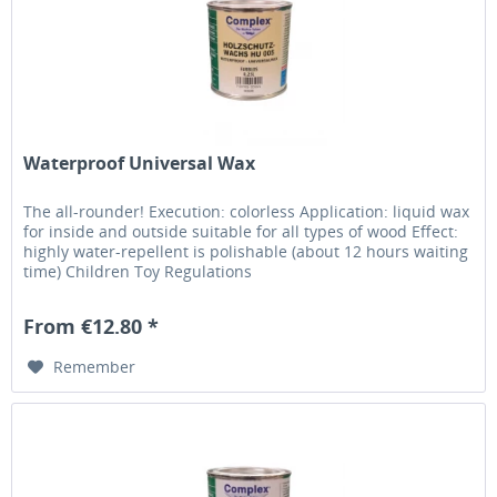
Waterproof Universal Wax
The all-rounder! Execution: colorless Application: liquid wax
for inside and outside suitable for all types of wood Effect:
highly water-repellent is polishable (about 12 hours waiting
time) Children Toy Regulations
From €12.80 *
Remember