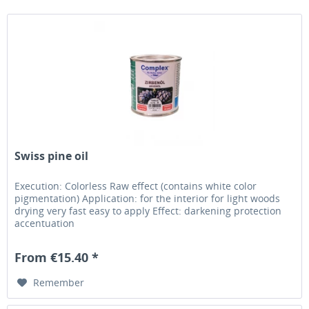
Swiss pine oil
Execution: Colorless Raw effect (contains white color
pigmentation) Application: for the interior for light woods
drying very fast easy to apply Effect: darkening protection
accentuation
From €15.40 *
Remember