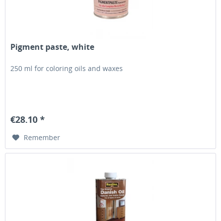
Pigment paste, white
250 ml for coloring oils and waxes
€28.10 *
Remember