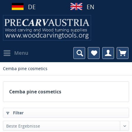
DE
EN
Menu
Cemba pine cosmetics
Cemba pine cosmetics
Filter