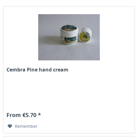
Cembra Pine hand cream
From €5.70 *
Remember