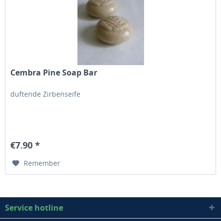
Cembra Pine Soap Bar
duftende Zirbenseife
€7.90 *
Remember
Service hotline