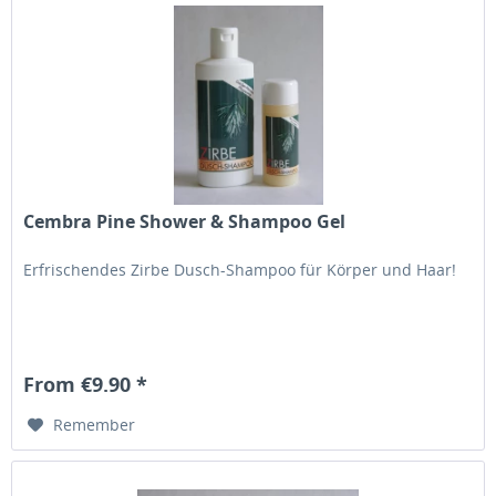
Cembra Pine Shower & Shampoo Gel
Erfrischendes Zirbe Dusch-Shampoo für Körper und Haar!
From €9.90 *
Remember