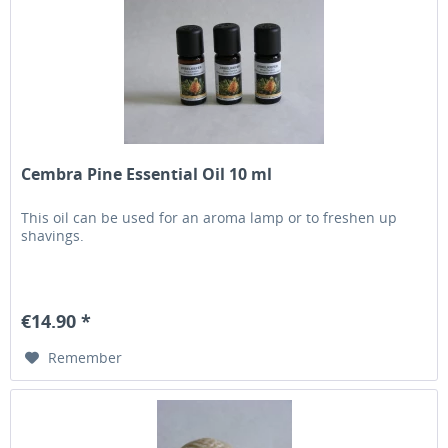
Cembra Pine Essential Oil 10 ml
This oil can be used for an aroma lamp or to freshen up
shavings.
€14.90 *
Remember