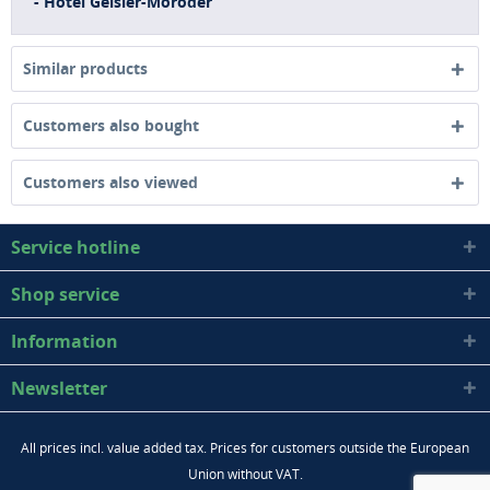
- Hotel Geisler-Moroder
Similar products
Customers also bought
Customers also viewed
Service hotline
Shop service
Information
Newsletter
All prices incl. value added tax. Prices for customers outside the European
Union without VAT.