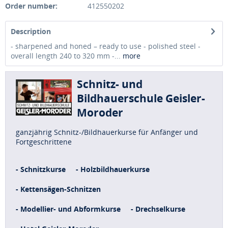
Order number:
412550202
Description
- sharpened and honed – ready to use - polished steel -
overall length 240 to 320 mm -...
more
Schnitz- und
Bildhauerschule Geisler-
Moroder
ganzjährig Schnitz-/Bildhauerkurse für Anfänger und
Fortgeschrittene
- Schnitzkurse
- Holzbildhauerkurse
- Kettensägen-Schnitzen
- Modellier- und Abformkurse
- Drechselkurse