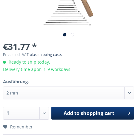
€31.77 *
Prices incl. VAT
plus shipping costs
Ready to ship today,
Delivery time appr. 1-9 workdays
Ausführung:
Add to
shopping cart
Remember