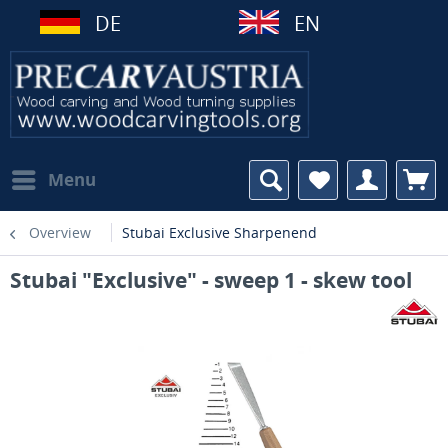
DE
EN
Menu
Overview
Stubai Exclusive Sharpenend
Stubai "Exclusive" - sweep 1 - skew tool