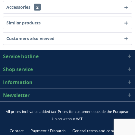
Accessories
2
Similar products
Customers also viewed
Service hotline
Shop service
Information
Newsletter
All prices incl. value added tax. Prices for customers outside the European
Union without VAT.
Contact
Payment / Dispatch
General terms and conditions