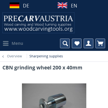
DE
EN
Menu
Overview
Sharpening supplies
CBN grinding wheel 200 x 40mm