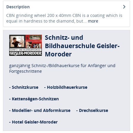
Description
CBN grinding wheel 200 x 40mm CBN is a coating which is
equal in hardness to the diamond, but...
more
Schnitz- und
Bildhauerschule Geisler-
Moroder
ganzjährig Schnitz-/Bildhauerkurse für Anfänger und
Fortgeschrittene
- Schnitzkurse
- Holzbildhauerkurse
- Kettensägen-Schnitzen
- Modellier- und Abformkurse
- Drechselkurse
- Hotel Geisler-Moroder