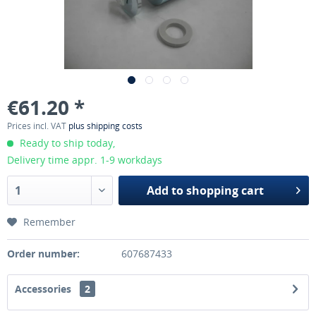
€61.20 *
Prices incl. VAT
plus shipping costs
Ready to ship today,
Delivery time appr. 1-9 workdays
Add to
shopping cart
Remember
Order number:
607687433
Accessories
2