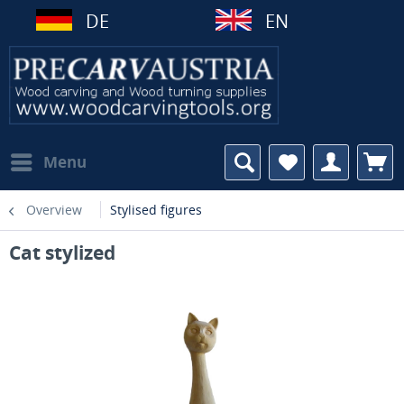
DE
EN
Menu
Overview
Stylised figures
Cat stylized