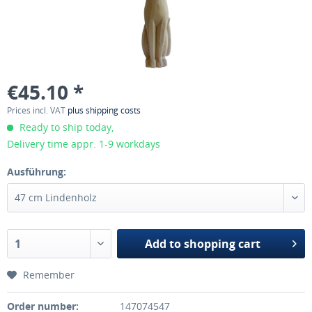
€45.10 *
Prices incl. VAT
plus shipping costs
Ready to ship today,
Delivery time appr. 1-9 workdays
Ausführung:
Add to
shopping cart
Remember
Order number:
147074547