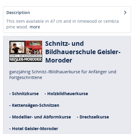
Description
This item available in 47 cm and in limewood or cembra
pine wood.
more
Schnitz- und
Bildhauerschule Geisler-
Moroder
ganzjährig Schnitz-/Bildhauerkurse für Anfänger und
Fortgeschrittene
- Schnitzkurse
- Holzbildhauerkurse
- Kettensägen-Schnitzen
- Modellier- und Abformkurse
- Drechselkurse
- Hotel Geisler-Moroder