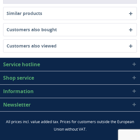
Similar products
Customers also bought
Customers also viewed
Service hotline
Shop service
Information
Newsletter
All prices incl. value added tax. Prices for customers outside the European
Union without VAT.