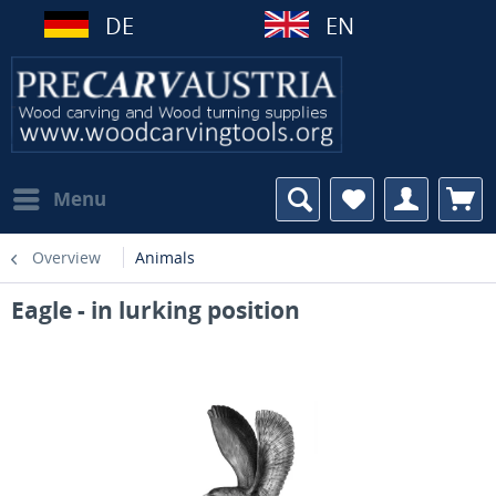
DE
EN
Menu
Overview
Animals
Eagle - in lurking position