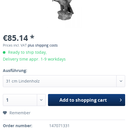
€85.14 *
Prices incl. VAT
plus shipping costs
Ready to ship today,
Delivery time appr. 1-9 workdays
Ausführung:
Add to
shopping cart
Remember
Order number:
147071331