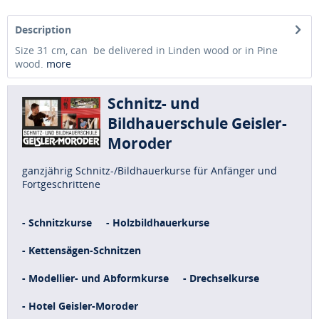
Description
Size 31 cm, can be delivered in Linden wood or in Pine
wood.
more
Schnitz- und
Bildhauerschule Geisler-
Moroder
ganzjährig Schnitz-/Bildhauerkurse für Anfänger und
Fortgeschrittene
- Schnitzkurse
- Holzbildhauerkurse
- Kettensägen-Schnitzen
- Modellier- und Abformkurse
- Drechselkurse
- Hotel Geisler-Moroder