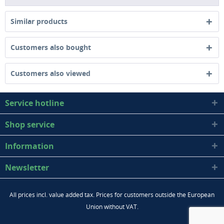
Similar products
Customers also bought
Customers also viewed
Service hotline
Shop service
Information
Newsletter
All prices incl. value added tax. Prices for customers outside the European
Union without VAT.