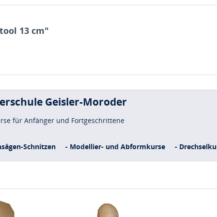
tool 13 cm"
uerschule Geisler-Moroder
urse für Anfänger und Fortgeschrittene
nsägen-Schnitzen
- Modellier- und Abformkurse
- Drechselku