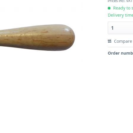
Prices incl. VA
Ready to s
Delivery tim
Compare
Order numb