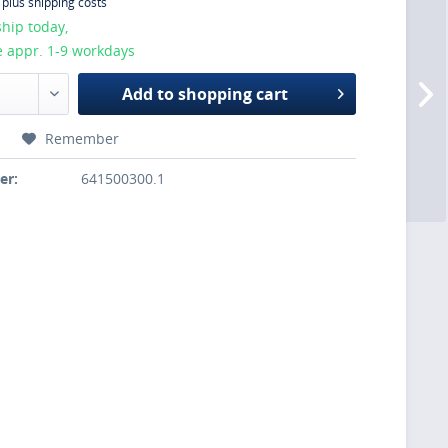
T
plus shipping costs
hip today,
e appr. 1-9 workdays
Add to
shopping cart
Remember
er:
641500300.1