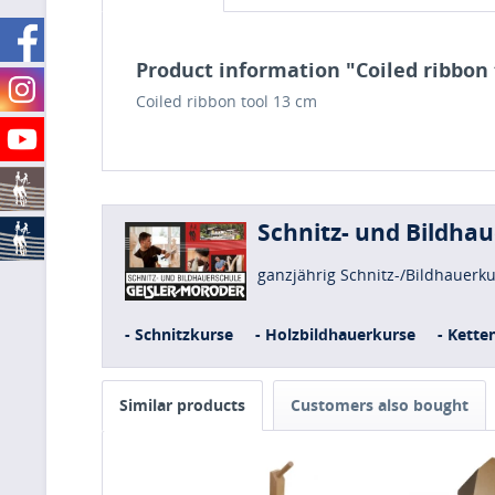
Product information "Coiled ribbon 
Coiled ribbon tool 13 cm
Schnitz- und Bildha
ganzjährig Schnitz-/Bildhauerk
- Schnitzkurse
- Holzbildhauerkurse
- Kette
Similar products
Customers also bought