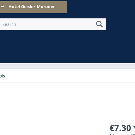
Hotel Geisler-Moroder
ols
€7.30 