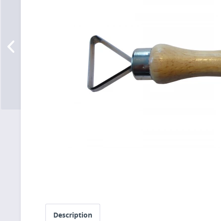
Description