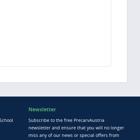
Newsletter
School
Subscribe to the free PrecarvAustria
newsletter and ensure that you will no longer
miss any of our news or special offers from