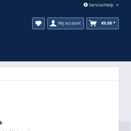
Service/Help
My account
€0.00 *
*