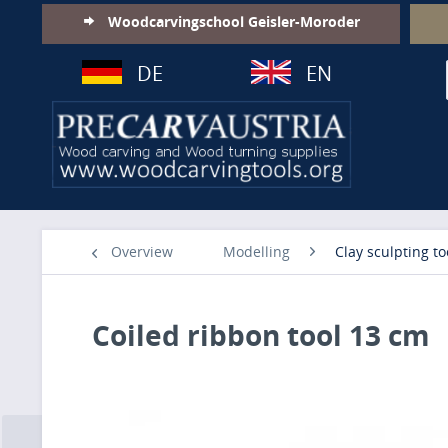
Woodcarvingschool Geisler-Moroder
DE
EN
Overview
Modelling
Clay sculpting to
Coiled ribbon tool 13 cm