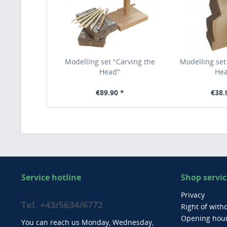
Modelling set "Carving the
Modelling set
Head"
He
€89.90 *
€38.
Service hotline
Shop servic
Privacy
Tel. +43/5634/6772
Right of with
Opening hou
You can reach us Monday, Wednesday,