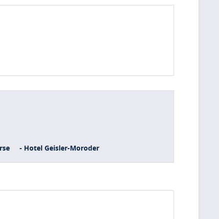
rse
- Hotel Geisler-Moroder