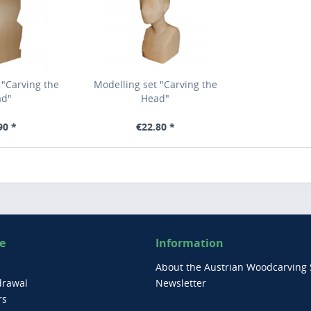
 "Carving the
Modelling set "Carving the
ad"
Head"
90 *
€22.80 *
e
Information
About the Austrian Woodcarving 
drawal
Newsletter
rs