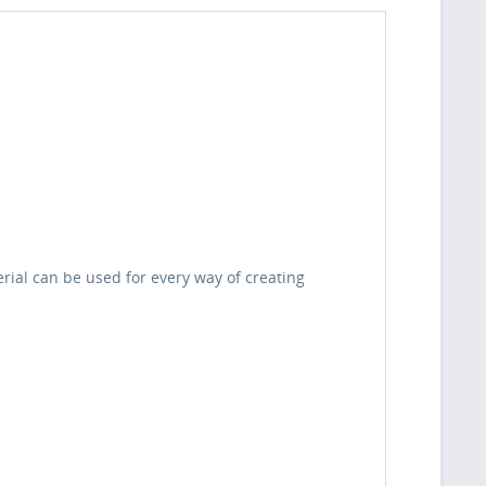
erial can be used for every way of creating