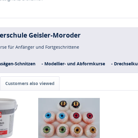
uerschule Geisler-Moroder
urse für Anfänger und Fortgeschrittene
nsägen-Schnitzen
- Modellier- und Abformkurse
- Drechselku
Customers also viewed