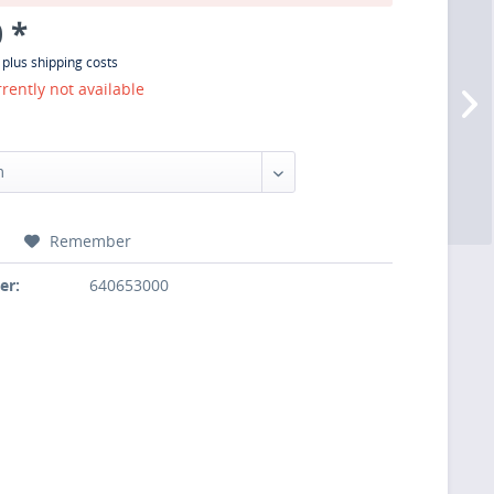
 *
T
plus shipping costs
rrently not available
:
Remember
er:
640653000