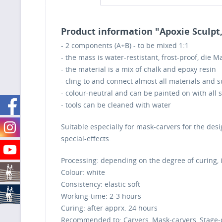
Product information "Apoxie Sculpt,
- 2 components (A+B) - to be mixed 1:1
- the mass is water-restistant, frost-proof, die 
- the material is a mix of chalk and epoxy resin
- cling to and connect almost all materials and 
- colour-neutral and can be painted on with all 
- tools can be cleaned with water
Suitable especially for mask-carvers for the desi
special-effects.
Processing: depending on the degree of curing, 
Colour:
white
Consistency:
elastic soft
Working-time:
2-3 hours
Curing:
after apprx. 24 hours
Recommended to: Carvers, Mask-carvers, Stage-