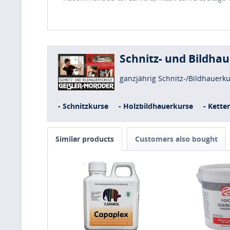
Schnitz- und Bildha
ganzjährig Schnitz-/Bildhauerk
- Schnitzkurse
- Holzbildhauerkurse
- Kette
Similar products
Customers also bought