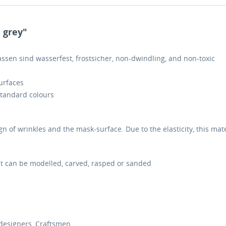
 grey"
Massen sind wasserfest, frostsicher, non-dwindling, and non-toxic
surfaces
standard colours
gn of wrinkles and the mask-surface. Due to the elasticity, this mat
it can be modelled, carved, rasped or sanded
designers, Craftsmen