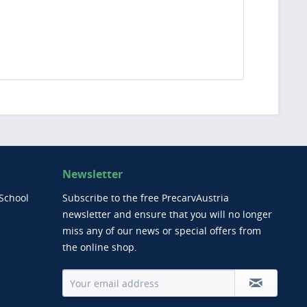
Newsletter
School
Subscribe to the free PrecarvAustria
newsletter and ensure that you will no longer
miss any of our news or special offers from
the online shop.