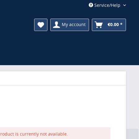
Service/Help
My account
€0.00 *
roduct is currently not available.