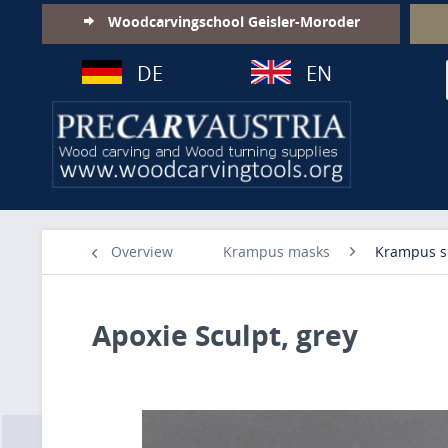
Woodcarvingschool Geisler-Moroder
DE
EN
Overview
Krampus masks
Krampus s
Apoxie Sculpt, grey