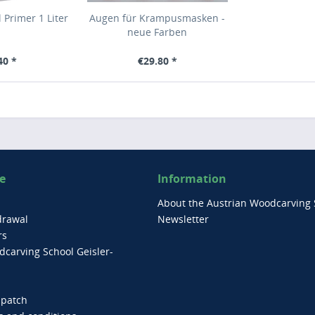
 Primer 1 Liter
Augen für Krampusmasken -
neue Farben
40 *
€29.80 *
e
Information
About the Austrian Woodcarving 
drawal
Newsletter
rs
carving School Geisler-
spatch