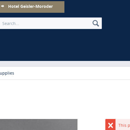
Hotel Geisler-Moroder
upplies
This p