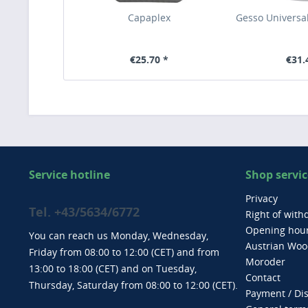
Capaplex
Gesso Universal
€25.70 *
€31.
Service hotline
Shop servic
Privacy
Tel. +43/5634/6772
Right of with
Opening hou
You can reach us Monday, Wednesday,
Austrian Wood
Friday from 08:00 to 12:00 (CET) and from
Moroder
13:00 to 18:00 (CET) and on Tuesday,
Contact
Thursday, Saturday from 08:00 to 12:00 (CET).
Payment / Di