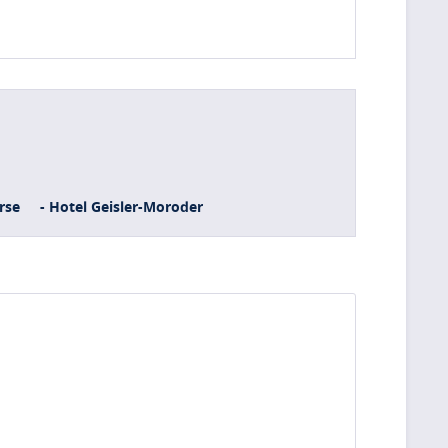
rse
- Hotel Geisler-Moroder