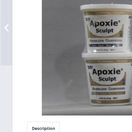
Description