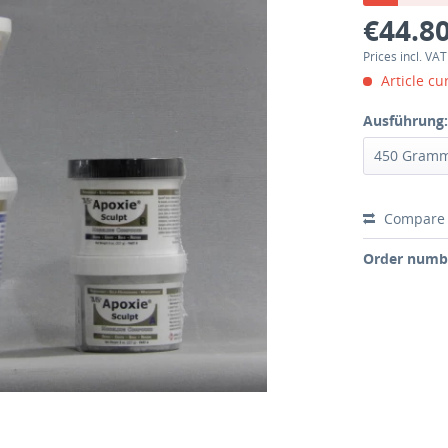
€44.80
Prices incl. VA
Article cu
Ausführung
Compare
Order numb